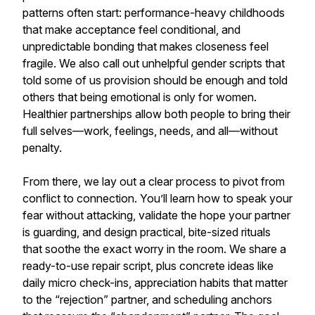
patterns often start: performance-heavy childhoods
that make acceptance feel conditional, and
unpredictable bonding that makes closeness feel
fragile. We also call out unhelpful gender scripts that
told some of us provision should be enough and told
others that being emotional is only for women.
Healthier partnerships allow both people to bring their
full selves—work, feelings, needs, and all—without
penalty.
From there, we lay out a clear process to pivot from
conflict to connection. You’ll learn how to speak your
fear without attacking, validate the hope your partner
is guarding, and design practical, bite-sized rituals
that soothe the exact worry in the room. We share a
ready-to-use repair script, plus concrete ideas like
daily micro check-ins, appreciation habits that matter
to the “rejection” partner, and scheduling anchors