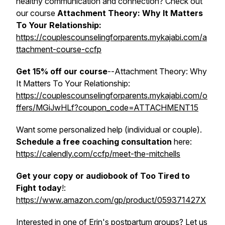
healthy communication and connection? Check out
our course
Attachment Theory: Why It Matters
To Your Relationship
:
https://couplescounselingforparents.mykajabi.com/a
ttachment-course-ccfp
Get 15% off our course
--
Attachment Theory: Why
It Matters To Your Relationship
:
https://couplescounselingforparents.mykajabi.com/o
ffers/MGiJwHLf?coupon_code=ATTACHMENT15
Want some personalized help (individual or couple).
Schedule a free coaching consultation
here:
https://calendly.com/ccfp/meet-the-mitchells
Get your copy or audiobook of Too Tired to
Fight today
!:
https://www.amazon.com/gp/product/059371427X
Interested in one of Erin's postpartum groups? Let us