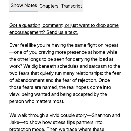
Show Notes
Chapters
Transcript
Got a question, comment, or just want to drop some
encouragement? Send us a text.
Ever feel like you’re having the same fight on repeat
—one of you craving more presence at home while
the other longs to be seen for carrying the load at
work? We dig beneath schedules and sarcasm to the
two fears that quietly run many relationships: the fear
of abandonment and the fear of rejection. Once
those fears are named, the real hopes come into
view: being wanted and being accepted by the
person who matters most.
We walk through a vivid couple story—Shannon and
Jake—to show how stress flips partners into
protection mode. Then we trace where these