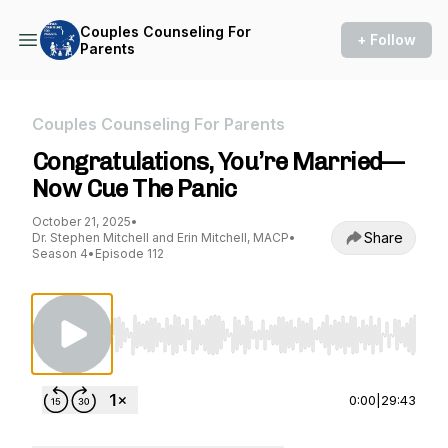
Couples Counseling For
+ Follow
Parents
Couples Counseling For Parents
Congratulations, You’re Married—
Now Cue The Panic
October 21, 2025
•
Share
Dr. Stephen Mitchell and Erin Mitchell, MACP
•
Season 4
•
Episode 112
Use Left/Right to seek, Home/End to jump to st
0:00
|
29:43