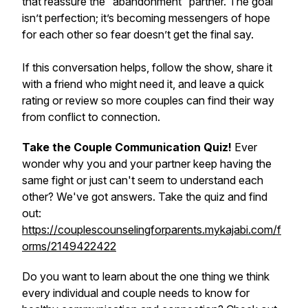
that reassure the “abandonment” partner. The goal
isn’t perfection; it’s becoming messengers of hope
for each other so fear doesn’t get the final say.
If this conversation helps, follow the show, share it
with a friend who might need it, and leave a quick
rating or review so more couples can find their way
from conflict to connection.
Take the Couple Communication Quiz!
Ever
wonder why you and your partner keep having the
same fight or just can't seem to understand each
other? We've got answers. Take the quiz and find
out:
https://couplescounselingforparents.mykajabi.com/f
orms/2149422422
Do you want to learn about the one thing we think
every individual and couple needs to know for